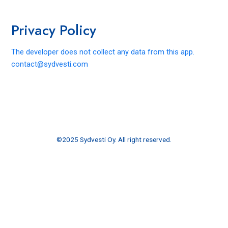
Skip
to
Privacy Policy
content
The developer does not collect any data from this app.
contact@sydvesti.com
©2025 Sydvesti Oy. All right reserved.